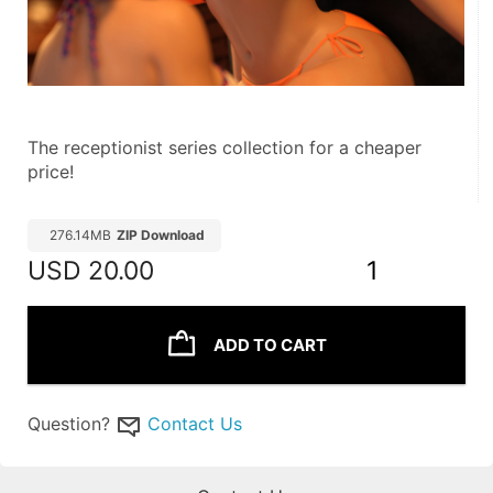
The receptionist series collection for a cheaper 
price!
276.14MB
ZIP Download
USD
20.00
1
ADD TO CART
Question?
Contact Us