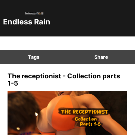
Endless Rain
Tags
Share
The receptionist - Collection parts
1-5