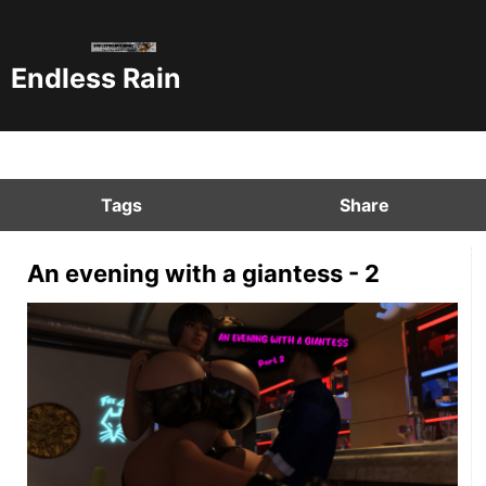
Endless Rain
Tags
Share
An evening with a giantess - 2