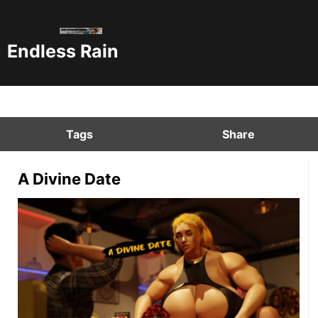
Endless Rain
Tags
Share
A Divine Date