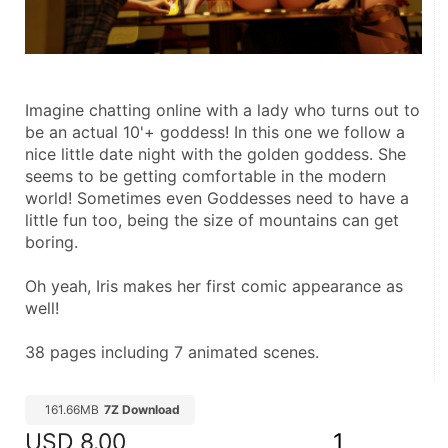
Imagine chatting online with a lady who turns out to 
be an actual 10'+ goddess! In this one we follow a 
nice little date night with the golden goddess. She 
seems to be getting comfortable in the modern 
world! Sometimes even Goddesses need to have a 
little fun too, being the size of mountains can get 
boring.
Oh yeah, Iris makes her first comic appearance as 
well!
38 pages including 7 animated scenes.
161.66MB
7Z Download
USD
8.00
1