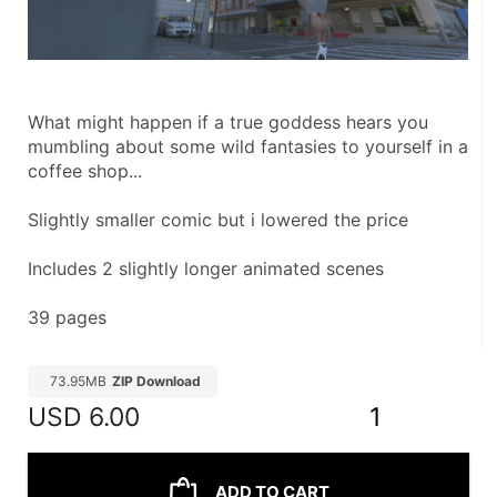
What might happen if a true goddess hears you 
mumbling about some wild fantasies to yourself in a 
coffee shop...
Slightly smaller comic but i lowered the price
Includes 2 slightly longer animated scenes
39 pages
73.95MB
ZIP Download
USD
6.00
1
ADD TO CART