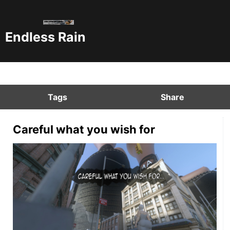
Endless Rain
Tags
Share
Careful what you wish for