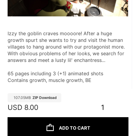
Izzy the goblin craves moooore! After a huge 
growth spurt she wants to try and visit the human 
villages to hang around with our protagonist more. 
With obvious problems of her looks, we search for 
answers and meet a lusty lil' enchantress...
65 pages including 3 (+1) animated shots
Contains growth, muscle growth, BE
107.05MB
ZIP Download
USD
8.00
1
ADD TO CART