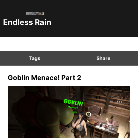
Endless Rain
Tags
Share
Goblin Menace! Part 2